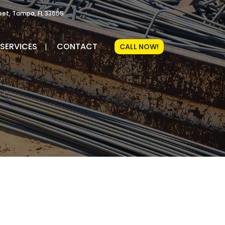
reet, Tampa, FL 33605
SERVICES
CONTACT
CALL NOW!