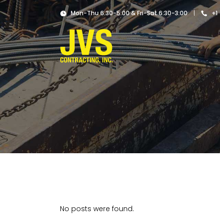
|
Mon-Thu 6:30-5:00 & Fri-Sat 6:30-3:00
+1
No posts were found.