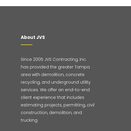
About JVS
Since 2005 JVS Contracting, Inc.
has provided the greater Tampa
area with demolition, concrete
recycling, and underground utility
services. We offer an end-to-end
client experience that includes
estimating projects, permitting, civil
construction, demolition, and
trucking.