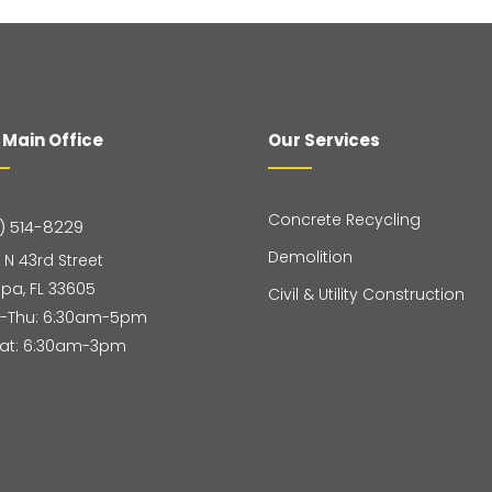
 Main Office
Our Services
Concrete Recycling
) 514-8229
Demolition
 N 43rd Street
pa, FL 33605
Civil & Utility Construction
-Thu: 6:30am-5pm
Sat: 6:30am-3pm