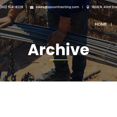
|
|
 (813) 514-8229
sales@jvscontracting.com
1608 N. 43rd St
HOME
Archive