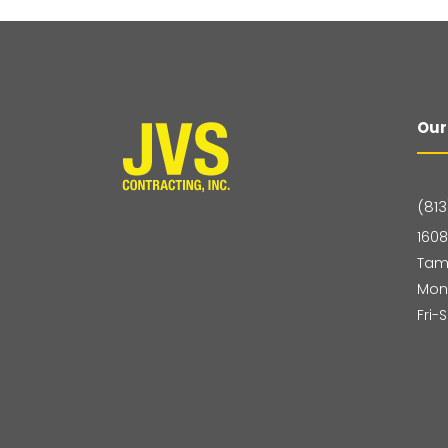
Our
(813
1608
Tam
Mon
Fri-