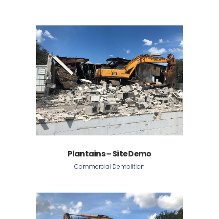
Plantains – Site Demo
Commercial Demolition