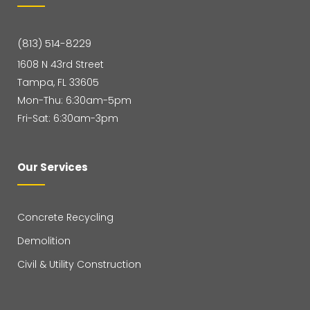
(813) 514-8229
1608 N 43rd Street
Tampa, FL 33605
Mon-Thu: 6:30am-5pm
Fri-Sat: 6:30am-3pm
Our Services
Concrete Recycling
Demolition
Civil & Utility Construction