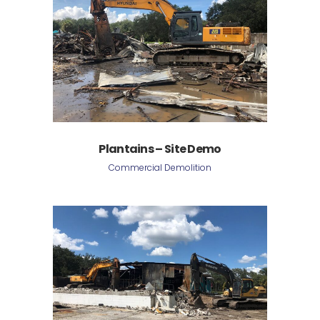
Plantains – Site Demo
Commercial Demolition