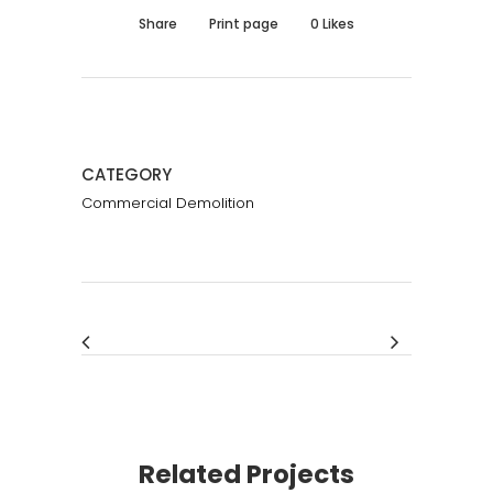
Share
Print page
0
Likes
CATEGORY
Commercial Demolition
Related Projects