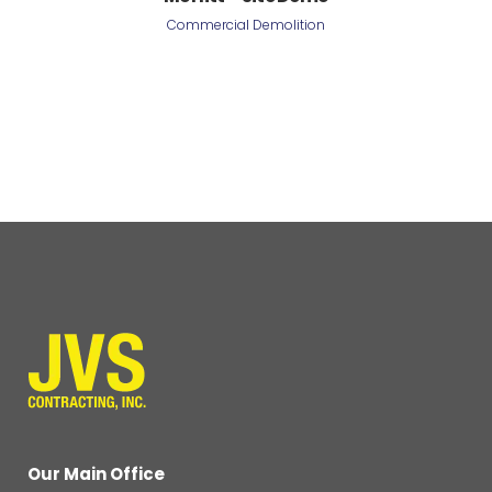
Commercial Demolition
Our Main Office