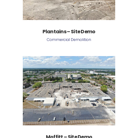
Plantains – Site Demo
Commercial Demolition
Moffitt – Site Demo