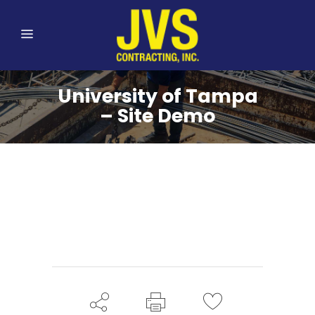
University of Tampa
– Site Demo