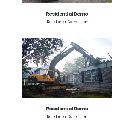
Residential Demo
Residential Demolition
Residential Demo
Residential Demolition