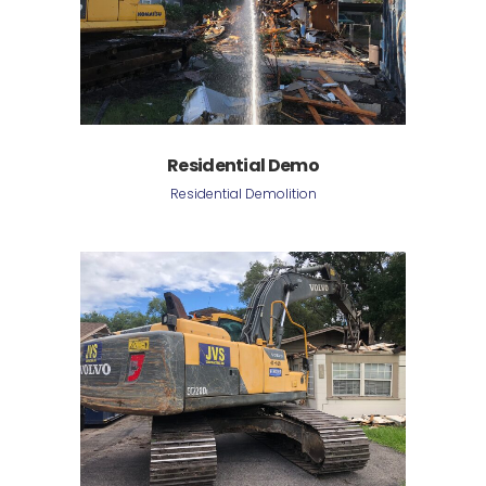
Residential Demo
Residential Demolition