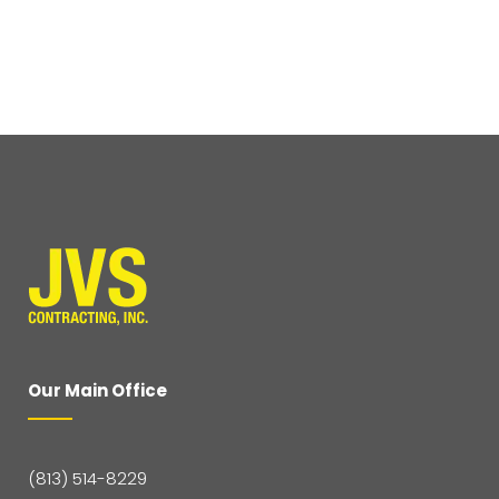
Our Main Office
(813) 514-8229