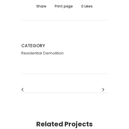
Share
Print page
0
Likes
CATEGORY
Residential Demolition
Related Projects