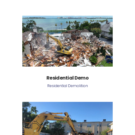
Residential Demo
Residential Demolition