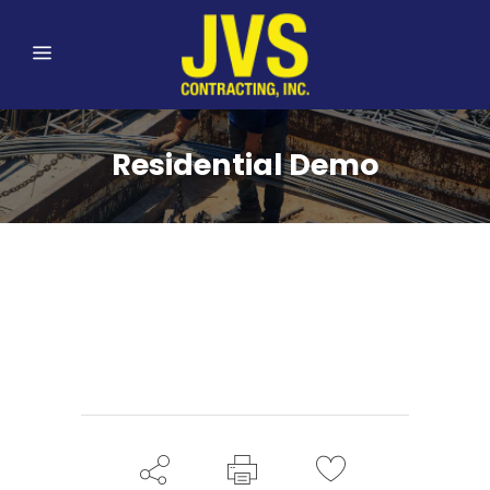
Residential Demo