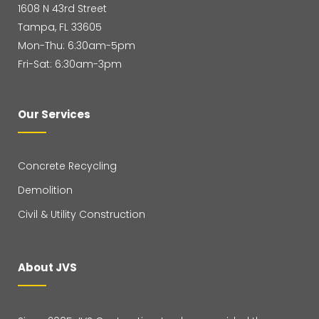
1608 N 43rd Street
Tampa, FL 33605
Mon-Thu: 6:30am-5pm
Fri-Sat: 6:30am-3pm
Our Services
Concrete Recycling
Demolition
Civil & Utility Construction
About JVS